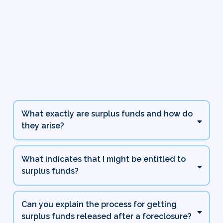
Frequently Asked
Questions
What exactly are surplus funds and how do
they arise?
What indicates that I might be entitled to
surplus funds?
Can you explain the process for getting
surplus funds released after a foreclosure?