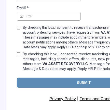
Email
*
By checking this box, I consent to receive transactional
VA A
account, orders, or services I have requested from
These messages may include appointment reminders, or
account notifications among others. Message frequenc
Data rates may apply. Reply HELP for help or STOP to op
By checking this box, I consent to receive marketing
messages, including special offers, discounts, new 
others from
VA ASSET RECOVERY LLC
. Message fr
Message & Data rates may apply. Reply HELP for help
SUBMIT
Privacy Policy
|
Terms and Condi