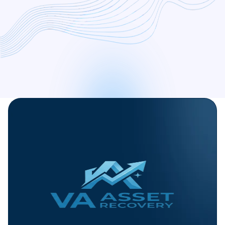
free consultation today