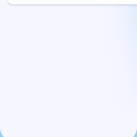
Committed to Helping
You Recover Your Surplus
Funds — Hassle-Free and
Risk-Free
By coordinating directly with the county, we make sure your
surplus funds claim is handled correctly. You don’t pay a
dime until your funds are successfully recovered, so our
goals are completely aligned with yours.