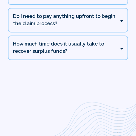
Do I need to pay anything upfront to begin
the claim process?
How much time does it usually take to
recover surplus funds?
Zero Upfront Fees and
Guaranteed Best Pricing