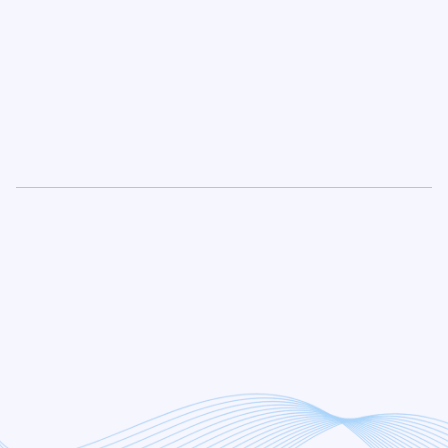
Proven Results.
Zero
Confusion
. Total
Transparency.
The Strategic Review