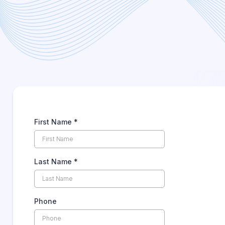
Total Document Management
Receive Your Check
First Name
*
Last Name
*
Phone