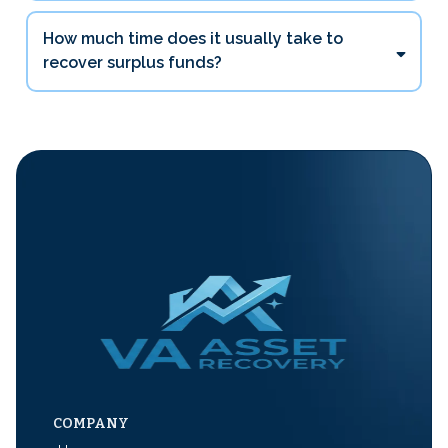
How much time does it usually take to
recover surplus funds?
COMPANY