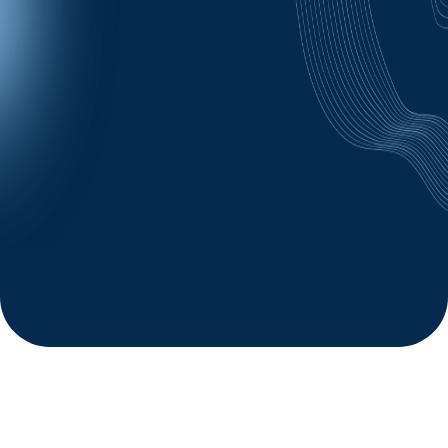
Frequently Asked