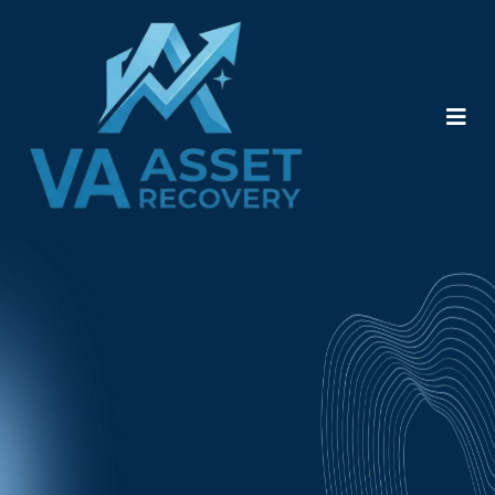
Frequently Asked
Questions