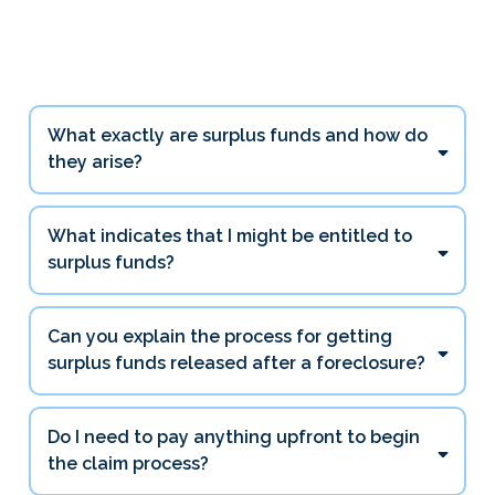
Questions
What exactly are surplus funds and how do
they arise?
What indicates that I might be entitled to
surplus funds?
Can you explain the process for getting
surplus funds released after a foreclosure?
Do I need to pay anything upfront to begin
the claim process?